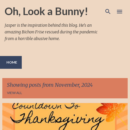
Skip to main content
Oh, Look a Bunny!
Jasper is the inspiration behind this blog. He's an
amazing Bichon Frise rescued during the pandemic
from a horrible abusive home.
HOME
Showing posts from November, 2024
VIEW ALL
P
o
s