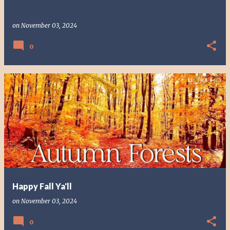
on
November 03, 2024
0
Happy Fall Ya'll
on
November 03, 2024
0