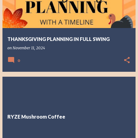
t
s
THANKSGIVING PLANNING IN FULL SWING
on
November 11, 2024
0
RYZE Mushroom Coffee