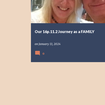
s
t
s
Our 16p.11.2 Journey as a FAMILY
on
January 13, 2024
0