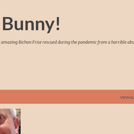
Skip to main content
 Bunny!
 an amazing Bichon Frise rescued during the pandemic from a horrible ab
VIEW AL
+
7