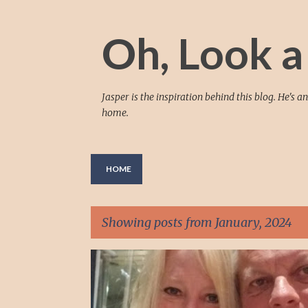
Oh, Look a
Jasper is the inspiration behind this blog. He's
home.
HOME
Showing posts from January, 2024
P
16P.11.2
504 PLAN
ADHD
o