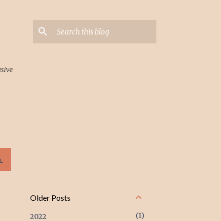
usive
L
Older Posts
1
2022