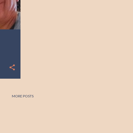
MORE POSTS